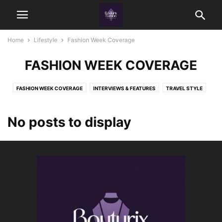
Home
Lifestyle
Fashion Week Coverage
FASHION WEEK COVERAGE
FASHION WEEK COVERAGE
INTERVIEWS & FEATURES
TRAVEL STYLE
WARDROBE ORGANIZATION
No posts to display