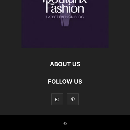
ABOUT US
FOLLOW US
©