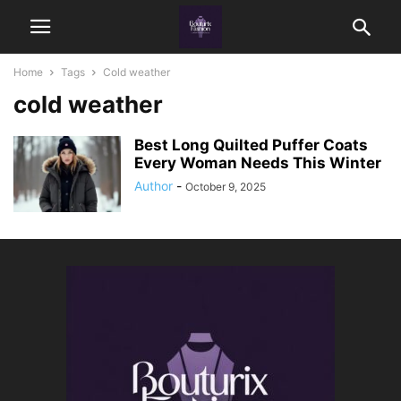
Home
Tags
Cold weather
cold weather
Best Long Quilted Puffer Coats
Every Woman Needs This Winter
Author
-
October 9, 2025