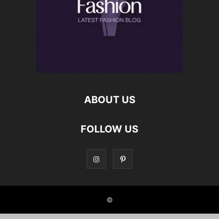
ABOUT US
FOLLOW US
©