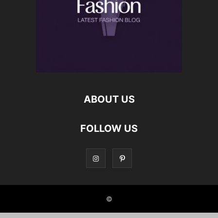
ABOUT US
FOLLOW US
©