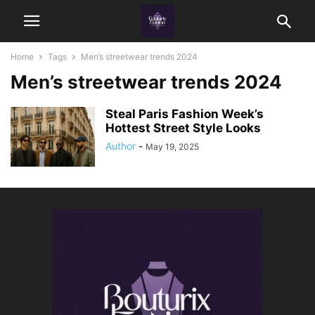
Home
Tags
Men’s streetwear trends 2024
Men’s streetwear trends 2024
Steal Paris Fashion Week’s
Hottest Street Style Looks
Author
-
May 19, 2025