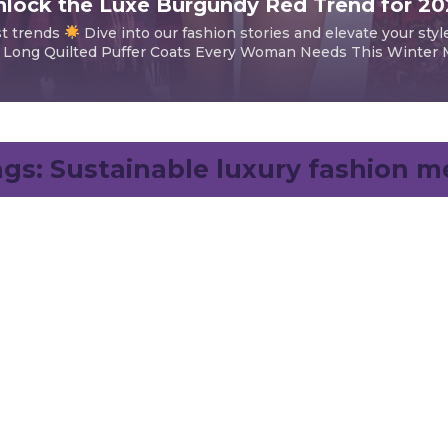
lock the Luxe Burgundy Red Trend for 2
st trends
Dive into our fashion stories and elevate your styl
 Long Quilted Puffer Coats Every Woman Needs This Winter Mi
ags:
Sustainable luxury fashion m