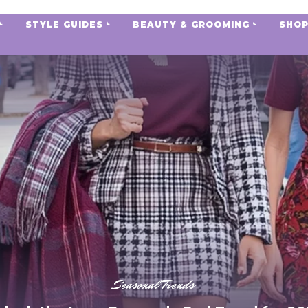
STYLE GUIDES
BEAUTY & GROOMING
SHOP
Seasonal Trends