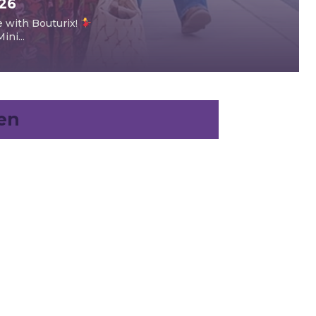
026
e with Bouturix!
ni...
en