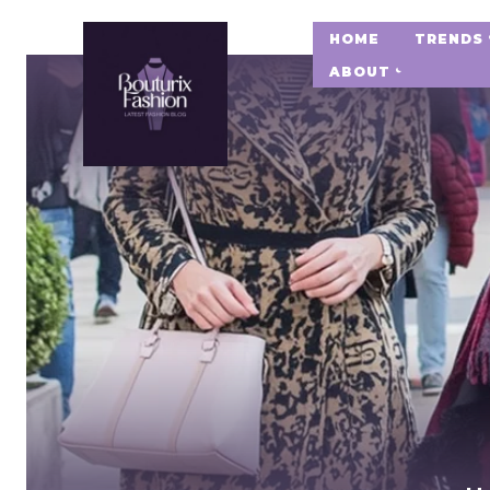
HOME
TRENDS
ABOUT