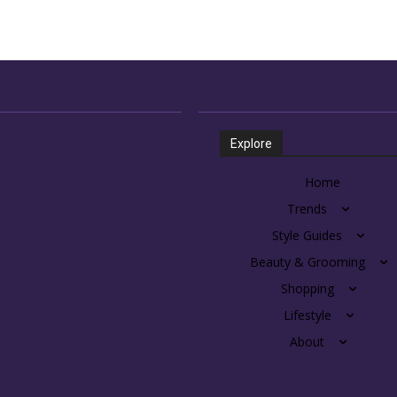
Explore
Home
Trends
Style Guides
Beauty & Grooming
Shopping
Lifestyle
About