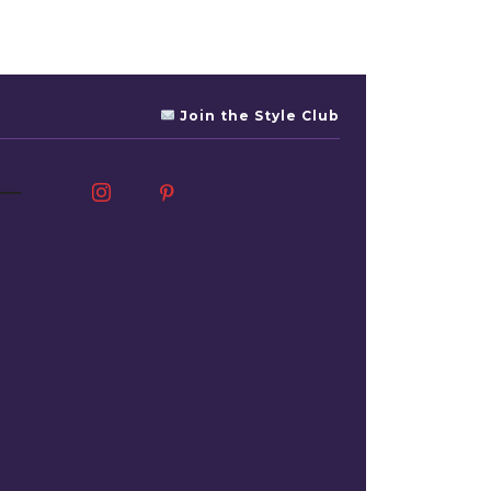
Join the Style Club