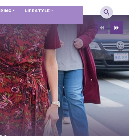
PING
LIFESTYLE