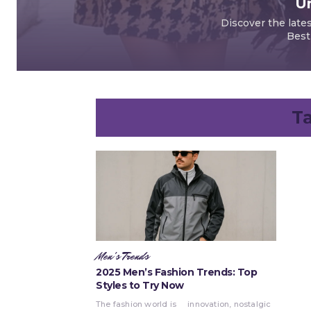
Un
Discover the late
Best
T
Men's Trends
2025 Men’s Fashion Trends: Top
Styles to Try Now
The fashion world is
innovation, nostalgic