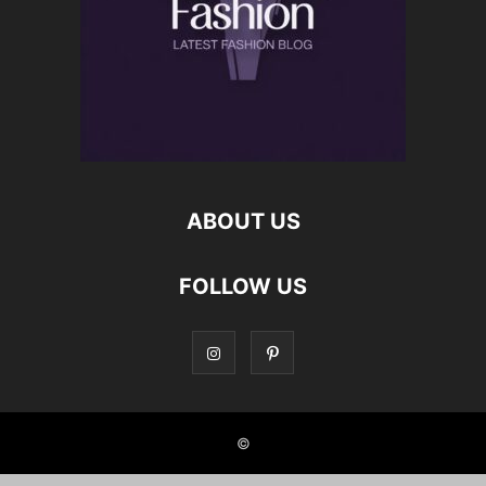
ABOUT US
FOLLOW US
©