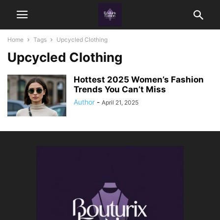
Home
Tags
Upcycled Clothing
Upcycled Clothing
Hottest 2025 Women’s Fashion
Trends You Can’t Miss
Author
-
April 21, 2025