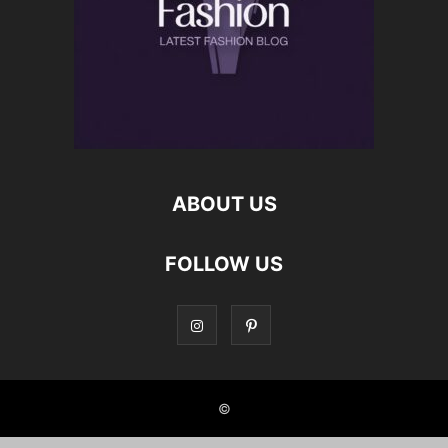
ABOUT US
FOLLOW US
©