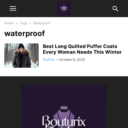
Home
Tags
Waterproof
waterproof
Best Long Quilted Puffer Coats
Every Woman Needs This Winter
Author
-
October 9, 2025