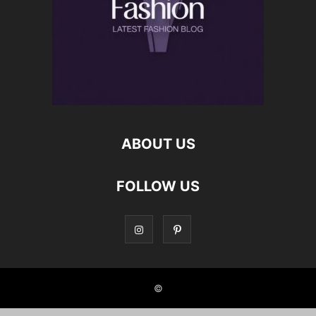
ABOUT US
FOLLOW US
©