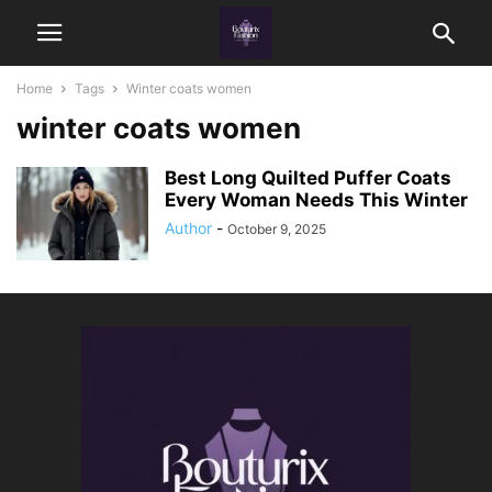
Home
Tags
Winter coats women
winter coats women
Best Long Quilted Puffer Coats
Every Woman Needs This Winter
Author
-
October 9, 2025