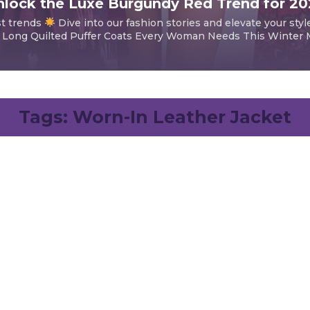
lock the Luxe Burgundy Red Trend for 2
st trends
Dive into our fashion stories and elevate your styl
 Long Quilted Puffer Coats Every Woman Needs This Winter Mi
Tags:
Worn-In Leather Jacket