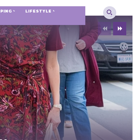
PING
LIFESTYLE