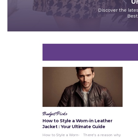
Un
Discover the late
Best
Budget Picks
How to Style a Worn-in Leather
Jacket : Your Ultimate Guide
How to Style a Worn-
There's a reason why