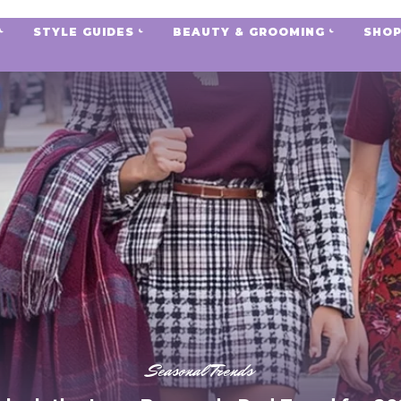
STYLE GUIDES
BEAUTY & GROOMING
SHOP
Seasonal Trends