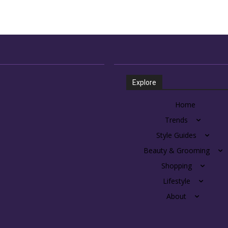
Explore
Home
Trends
Style Guides
Beauty & Grooming
Shopping
Lifestyle
About