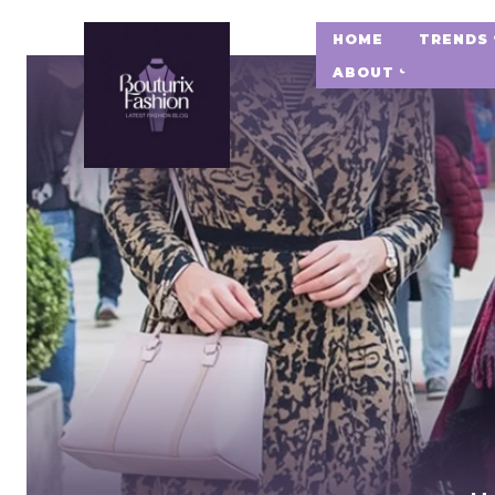
HOME
TRENDS
ABOUT