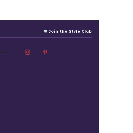
Join the Style Club