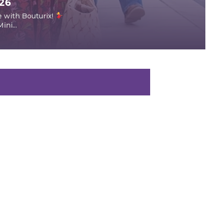
026
e with Bouturix!
ni...