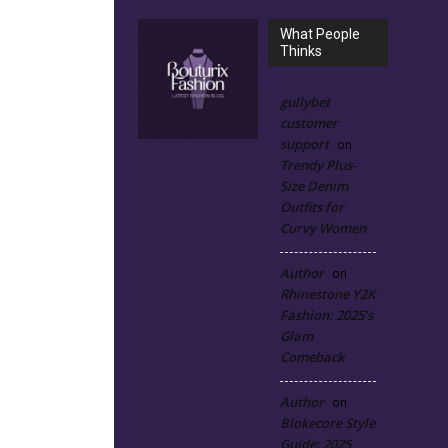
What People
Thinks
gullybet
customer
support
on
Trendy Plus-
Size Denim
Outfits for
Curvy Women
Author
on
Rhinestone Y2K
Fashion: 2025’s
Glam
Comeback
Author
on
Blokecore Style
Guide: 2025