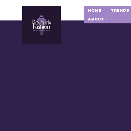
HOME
TRENDS
ABOUT