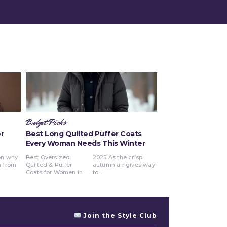
Budget Picks
r
Best Long Quilted Puffer Coats
Every Woman Needs This Winter
Best Oversized
2025 As the crisp
Quilted & Puffer
autumn air gives way
Coats for Women in
to...
Join the Style Club