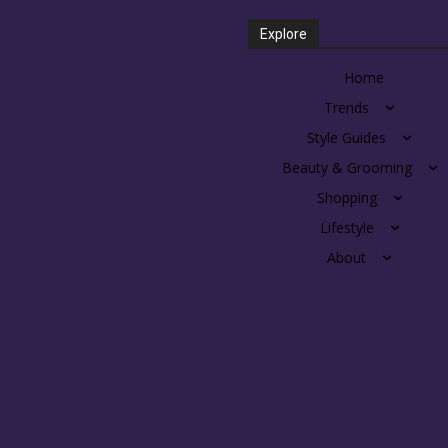
Explore
Home
Trends
Style Guides
Beauty & Grooming
Shopping
Lifestyle
About