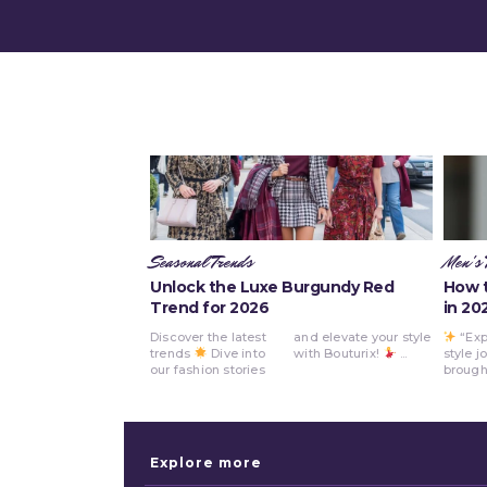
Seasonal Trends
Men's 
Unlock the Luxe Burgundy Red
How t
Trend for 2026
in 20
Discover the latest
and elevate your style
“Exp
Bout
trends
Dive into
with Bouturix!
...
style j
How to Sty
our fashion stories
brought
Explore more